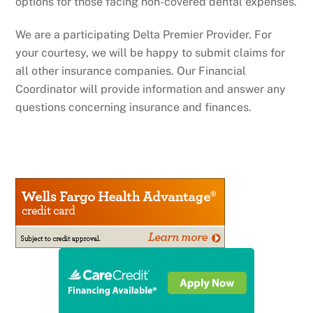
options for those facing non-covered dental expenses.
We are a participating Delta Premier Provider. For
your courtesy, we will be happy to submit claims for
all other insurance companies. Our Financial
Coordinator will provide information and answer any
questions concerning insurance and finances.