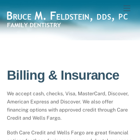
Skip
Men
to
content
Billing & Insurance
We accept cash, checks, Visa, MasterCard, Discover,
American Express and Discover. We also offer
financing options with approved credit through Care
Credit and Wells Fargo.
Both Care Credit and Wells Fargo are great financial